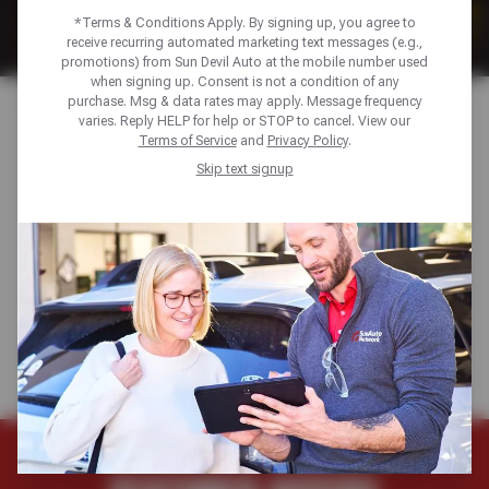
*Terms & Conditions Apply. By signing up, you agree to
receive recurring automated marketing text messages (e.g.,
promotions) from Sun Devil Auto at the mobile number used
when signing up. Consent is not a condition of any
Home
Special Offers
purchase. Msg & data rates may apply. Message frequency
varies. Reply HELP for help or STOP to cancel. View our
Terms of Service
and
Privacy Policy
.
SAVE MORE ON TIRES &
Skip text signup
AUTO REPAIRS
Take advantage of exclusive offers to keep your car
performing at its best. From tire deals and brake service
savings, our offers can help your maintain your vehicle
without stretching your budget.