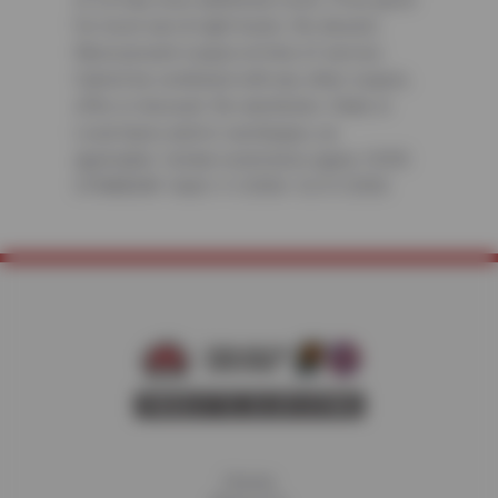
for most cars & light trucks. No diesels.
Must present coupon at time of service.
Cannot be combined with any other coupon,
offer or discount. No rainchecks. State or
Local taxes and/or surcharges, as
applicable. Certain restrictions apply. CODE:
CFNABDAY. Valid 1/1/2026-12/31/2026
Home