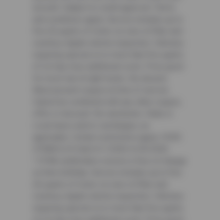
account. Subject to credit approval. Terms
and conditions apply. Service includes up to
five (5) quarts of motor oil, new oil filter and
courtesy digital vehicle inspection. Vehicles
requiring special oil or more than five quarts
of oil may incur additional costs. Price good
for most cars & light trucks. No diesels.
Must present coupon at time of service.
Cannot be combined with any other coupon,
offer or discount. No rainchecks. State or
Local taxes and/or surcharges, as
applicable. Certain restrictions apply. CODE:
CFNAOIL25.Valid 4/1/2026-6/30/2026
³ CFNA cardholders receive a free oil change
on their birthday. Service includes up to five
(5) quarts of motor oil, new oil filter and
courtesy digital vehicle inspection. Vehicles
requiring special oil or more than five quarts
of oil may incur additional costs. Price good