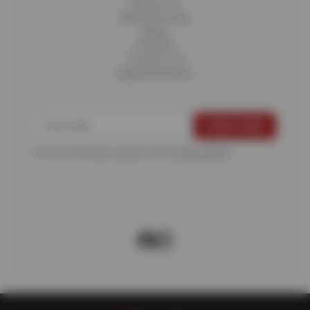
About Us
Fleet Services
Blog
Careers
Contact Us
Appointments
For more information, please see the
Privacy Policy
.