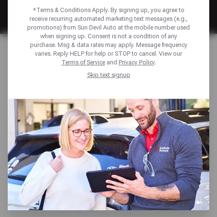
*Terms & Conditions Apply. By signing up, you agree to
receive recurring automated marketing text messages (e.g.,
promotions) from Sun Devil Auto at the mobile number used
when signing up. Consent is not a condition of any
Home
Financing
purchase. Msg & data rates may apply. Message frequency
varies. Reply HELP for help or STOP to cancel. View our
Terms of Service
and
Privacy Policy
.
FINANCING TO KEEP
Skip text signup
YOU MOVING
Unexpected repairs shouldn’t derail your plans. We offer
multiple payment solutions—including the Sun Devil Auto
Credit Card and American First Finance—to help you
manage auto repair costs with ease. Enjoy benefits like
low monthly payments, promotional financing options,
access to exclusive discounts, and more—ensuring your
vehicle gets the care it needs, when you need it.