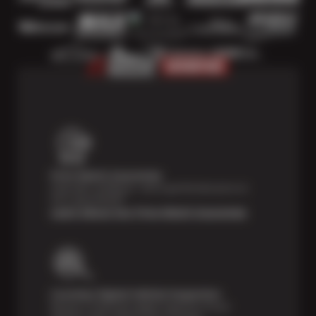
Price Match Guarantee
Shop with confidence—we've got the best price on
tires, guaranteed!*
Learn About Our Price Match Guarantee
Courtesy Digital Vehicle Inspection
Receive a multi-point digital inspection of your