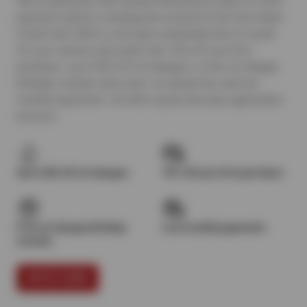
We’ve partnered with trusted financial providers to offer
payment options, including the exclusive Sun Devil Auto
Credit Card. With it, you’ll get a dedicated line of credit
for your vehicle, plus perks like 10% off your first
purchase¹, up to $25 off oil changes², a free oil change
birthday voucher each year³, no annual fee, and low
monthly payments—all with a quick and easy application
process.
Up to $25 off oil changes
10% off your first purchase
Free oil change birthday
Low monthly payments
voucher
APPLY NOW