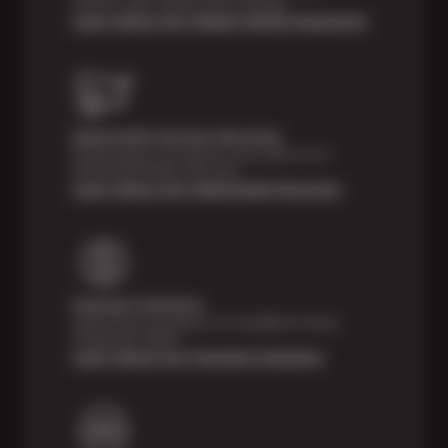
vehicle’s major systems free of charge.
Learn About Our Digital Vehicle Inspection
Nationwide Services Warranty
Feel the peace of mind that comes with our 24
Month/24,000 Miles Warranty.
Learn About Our Nationwide Warranty
Payment Solutions
Special financing options are available for those
unexpected repairs.
Learn About Our Payment Solutions