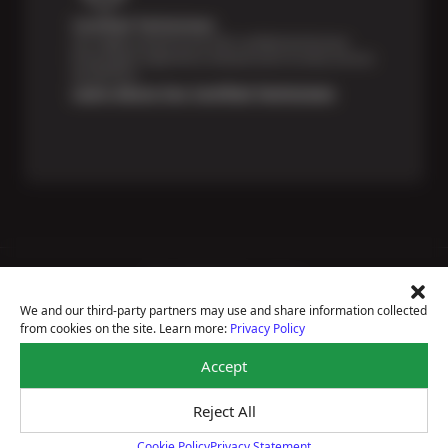
Certified Technicians
Our highly trained Sun & ASE-certified technicians
bring expert experience and precision to every service
we perform.
Learn About Our Certified Technicians
Price Match Guarantee
National Warranty
We and our third-party partners may use and share information collected
All Shop Locations
from cookies on the site. Learn more:
Privacy Policy
Privacy Policy
Terms Of Use
Accept
Accessibility Statement
Notice Of Right To Opt-Out
Reject All
Sitemap
© 2026 Sun Devil Auto
Cookie Policy
Privacy Statement