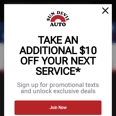
Text & Save
·
Get an extra $10 off your next service*
tap to join
or Text JOIN to 41804 for exclusive text-only deals!
TAKE AN
ADDITIONAL $10
OFF YOUR NEXT
FIND A SHOP
SCHEDULE SERVICE
SERVICE*
Sign up for promotional texts
and unlock exclusive deals
FINANCING
Join Now