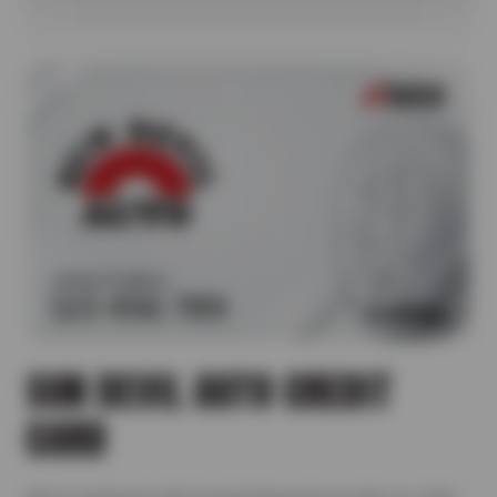
SUN DEVIL AUTO CREDIT
CARD