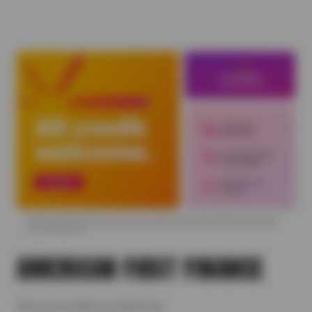
AMERICAN FIRST FINANCE
Say yes to what you need now.