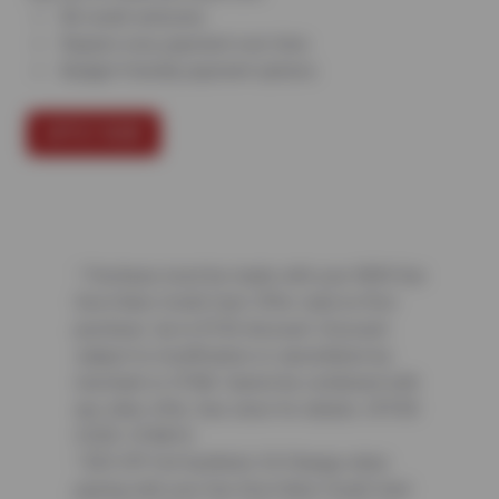
All credit welcome
Repairs now, payment over time
Budget-friendly payment options
APPLY NOW
¹ Purchase must be made with your NEW Sun
Devil Auto Credit Card. Offer valid on first
purchase. Up to $150 discount. Discount
subject to modification or cancellation by
merchant or CFNA. Cannot be combined with
any other offer. See store for details. OFFER
CODE: CFNA10
² $25 Off Full Synthetic Oil Change when
paying with your Sun Devil Auto Credit Card