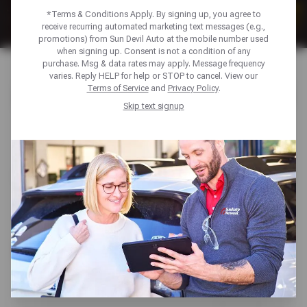
*Terms & Conditions Apply. By signing up, you agree to
receive recurring automated marketing text messages (e.g.,
promotions) from Sun Devil Auto at the mobile number used
when signing up. Consent is not a condition of any
purchase. Msg & data rates may apply. Message frequency
varies. Reply HELP for help or STOP to cancel. View our
AUTO SERVICE DEALS U0026
Terms of Service
and
Privacy Policy
.
Skip text signup
TIRE SAVINGS
Take advantage of exclusive offers to keep your car
performing at its best. From tire deals and brake service
savings, our offers can help you maintain your vehicle
without stretching your budget.
AUTO MAINTENANCE