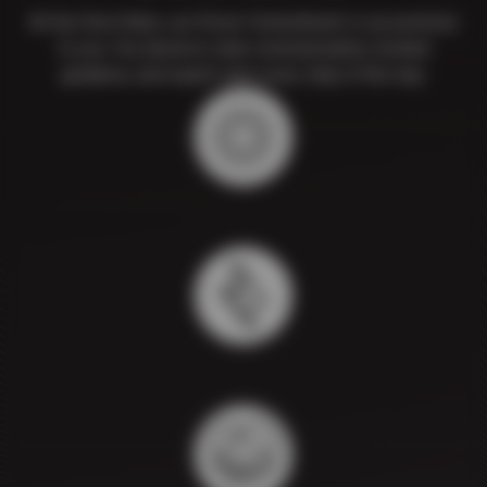
At Sun Devil Auto, our Driver Commitment is our promise
to you. You deserve clear communication, trusted
guidance, and expert care every step of the way.