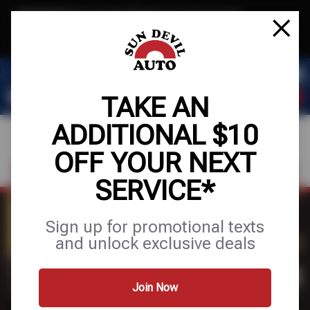
Text & Save
·
Get an extra $10 off your next service*
tap to join
or Text JOIN to 41804 for exclusive text-only deals!
TAKE AN
ADDITIONAL $10
OFF YOUR NEXT
FIND A SHOP
SCHEDULE SERVICE
SERVICE*
Sign up for promotional texts
EXCLUSIVE OFFERS
and unlock exclusive deals
Join Now
SCHEDULE SERVICE