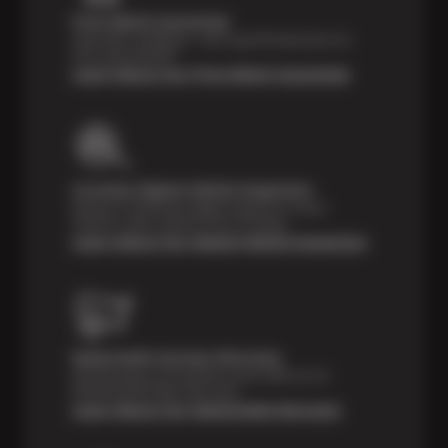
Price Match Guarantee
Shop with confidence—we've got the best price on
tires, guaranteed!*
Learn About Our Price Match Guarantee
Courtesy Digital Vehicle Inspection
Receive a multi-point digital inspection of your
vehicle’s major systems free of charge.
Learn About Our Digital Vehicle Inspection
Nationwide Services Warranty
Feel the peace of mind that comes with our 24
Month/24,000 Miles Warranty.
Learn About Our Nationwide Warranty