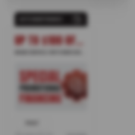
AUTO MAINTENANCE
UP TO $100 OFF + 10% OFF
BRAKE SERVICE // WITH NEW SUN DEVIL CARD
PRINT