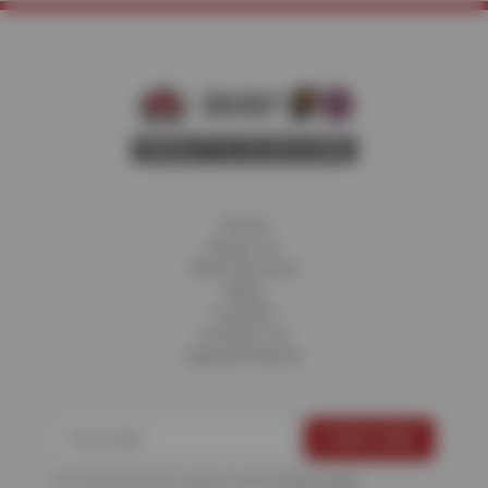
Home
About Us
Fleet Services
Blog
Careers
Contact Us
Appointments
For more information, please see the
Privacy Policy
.