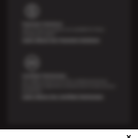
Payment Solutions
Special financing options are available for those
unexpected repairs.
Learn About Our Payment Solutions
Certified Technicians
Our highly trained Sun & ASE-certified technicians
bring expert experience and precision to every service
we perform.
Learn About Our Certified Technicians