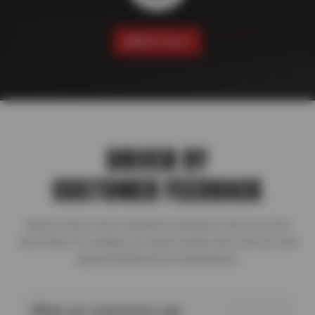
ABOUT US
DRIVEN BY
CUSTOMER FEEDBACK
Read reviews from satisfied customers who trust Sun
Devil Auto for reliable car repair, quality auto service, and
expertu2028vehicle maintenance.