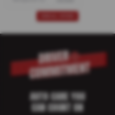
Offer expires 08/17/26
View Details
VIEW ALL OFFERS
AUTO CARE YOU
CAN COUNT ON