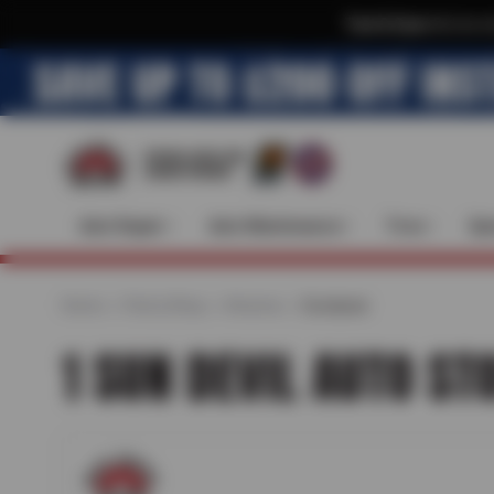
Text & Save
·
Get an e
Auto Repair
Auto Maintenance
Tires
Spe
Home
Find a Shop
Arizona
Goodyear
1 SUN DEVIL AUTO ST