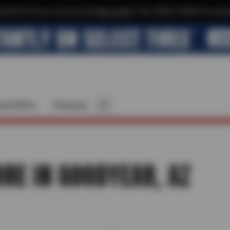
xtra $10 off your next service*
tap to join
or Text JOIN to 41804 for exclus
cial Offers
Financing
ORE IN GOODYEAR, AZ