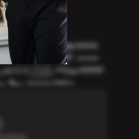
t Solutions