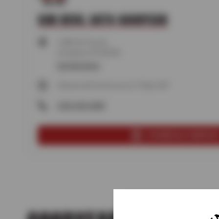
SUN DEVIL AUTO GOODYEAR
13850 W Test Dr,
Goodyear, AZ 85338
Get directions
Closed until tomorrow at 7:30am MT
(623) 250-4000
SCHEDULE SERVIC