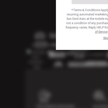
*Terms & Conditions Apply.
recurring automated marketing
Sun Devil Auto at the mobile 
not a condition of any purcha
frequency varies. Reply HELP fo
of Service
Ski
Price Match Guarantee
Courtesy 