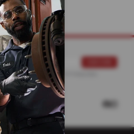
CHANICS
For more information, please see the
Privacy Policy
.