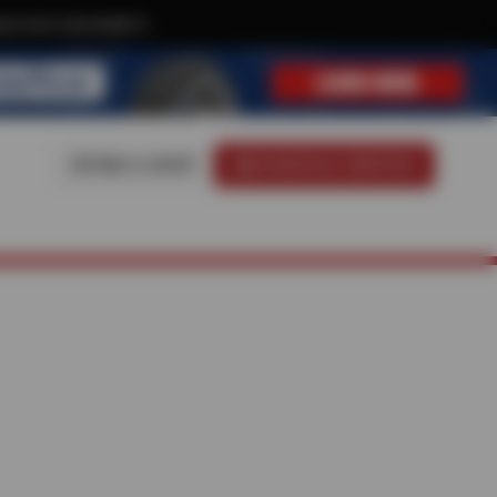
ive text-only deals!
FIND A SHOP
SCHEDULE SERVICE