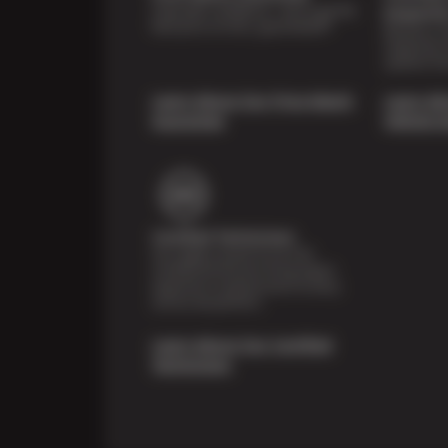
Shop with confidence—we've got the
Inspecti
best price on tires, guaranteed!*
Receive a mu
inspection 
systems fre
Learn About Our Price Match
Learn Ab
Guarantee
Vehicle I
Certified Technicians
Our highly trained Sun & ASE-
certified technicians bring expert
experience and precision to every
service we perform.
Learn About Our Certified
Technicians