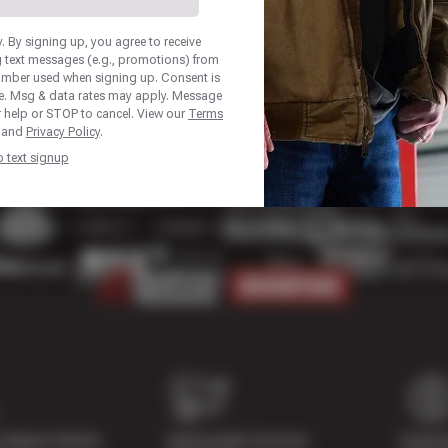
 By signing up, you agree to receive
 text messages (e.g., promotions) from
number used when signing up. Consent is
se. Msg & data rates may apply. Message
r help or STOP to cancel. View our
Terms
and
Privacy Policy
.
p text signup
Digital Vehicle
Nationwide Services
Paymen