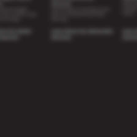
Special 
on
Warranty
availabl
lti-point digital
Feel the peace of mind that comes
repairs.
of your vehicle’s major
with our 24 Month/24,000 Miles
e of charge.
Warranty.
out Our Digital
Learn About Our Nationwide
Learn 
nspection
Warranty
Soluti