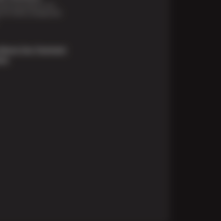
financing options are
e for those unexpected
About Our Payment
ons