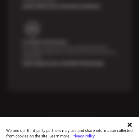
unexpected repairs.
Learn About Our Payment Solutions
Certified Technicians
Our highly trained Sun & ASE-certified technicians
bring expert experience and precision to every service
we perform.
Learn About Our Certified Technicians
Price Match Guarantee
National Warranty
We and our third-party partners may use and share information collected
All Shop Locations
from cookies on the site. Learn more:
Privacy Policy