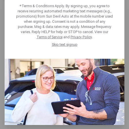
*Terms & Conditions Apply. By signing up, you agree to
receive recurring automated marketing text messages (e.g.,
promotions) from Sun Devil Auto at the mobile number used
when signing up. Consent is not a condition of any
purchase. Msg & data rates may apply. Message frequency
varies. Reply HELP for help or STOP to cancel. View our
SUN DEVIL AUTO FOUNTAIN
Terms of Service
and
Privacy Policy
.
HILLS
Skip text signup
13226 N LA MONTANA DR,
Fountain Hills, AZ 85268
Get directions
Open today until 6pm MT
(480) 837-8841
SCHEDULE SERVICE