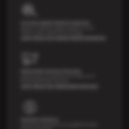
Courtesy Digital Vehicle Inspection
Receive a multi-point digital inspection of your
vehicle’s major systems free of charge.
Learn About Our Digital Vehicle Inspection
Nationwide Services Warranty
Feel the peace of mind that comes with our 24
Month/24,000 Miles Warranty.
Learn About Our Nationwide Warranty
Payment Solutions
Special financing options are available for those