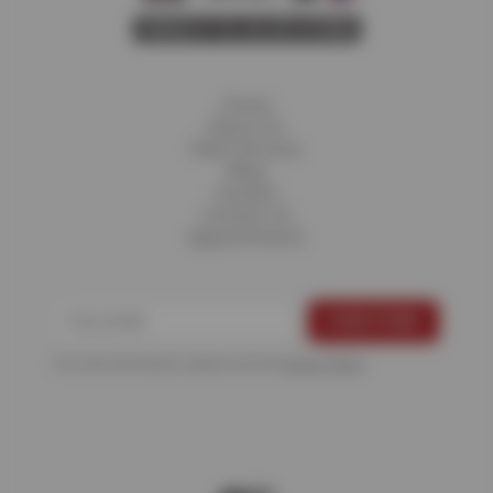
Home
About Us
Fleet Services
Blog
Careers
Contact Us
Appointments
For more information, please see the
Privacy Policy
.