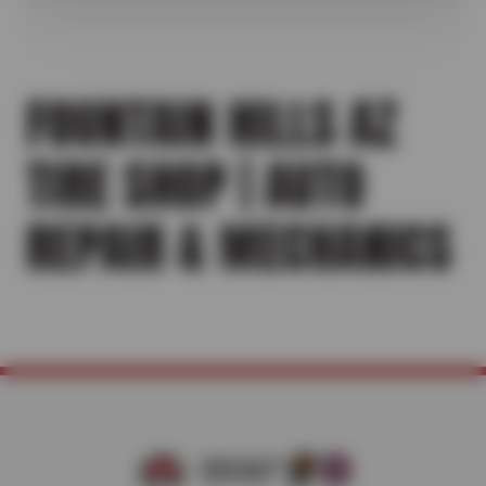
FOUNTAIN HILLS AZ
TIRE SHOP | AUTO
REPAIR & MECHANICS