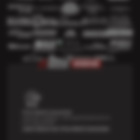
Price Match Guarantee
Shop with confidence—we've got the best price on
tires, guaranteed!*
Learn About Our Price Match Guarantee