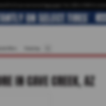
xtra $10 off your next service*
tap to join
or Text JOIN to 41804 for exclus
cial Offers
Financing
ORE IN CAVE CREEK, AZ