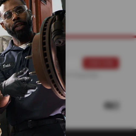
MECHANICS
For more information, please see the
Privacy Policy
.