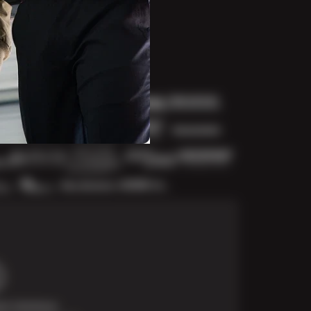
t Solutions