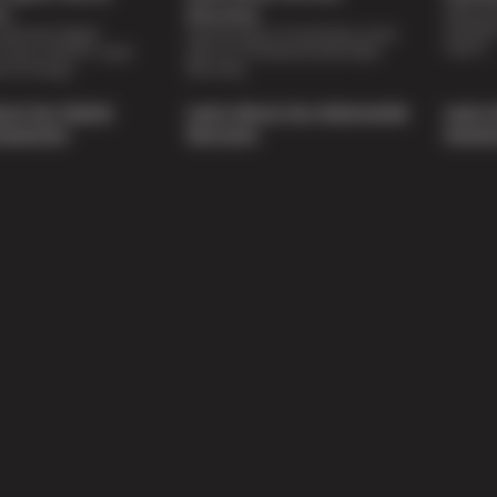
Special 
on
Warranty
availabl
lti-point digital
Feel the peace of mind that comes
repairs.
of your vehicle’s major
with our 24 Month/24,000 Miles
e of charge.
Warranty.
out Our Digital
Learn About Our Nationwide
Learn 
nspection
Warranty
Soluti