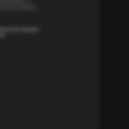
financing options are
e for those unexpected
About Our Payment
ons