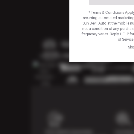
*Terms & Conditions Apply.
recurring automated marketing
Sun Devil Auto at the mobile 
not a condition of any purcha
frequency varies. Reply HELP fo
of Service
Ski
Price Match Guarantee
Courtesy 