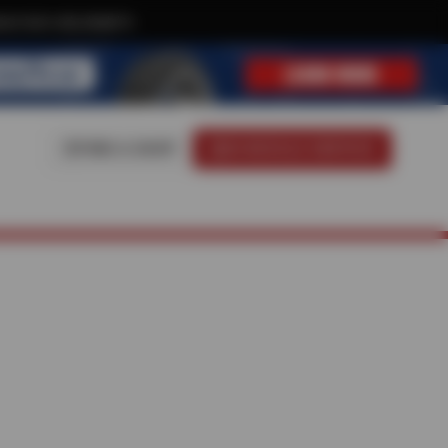
ive text-only deals!
FIND A SHOP
SCHEDULE SERVICE