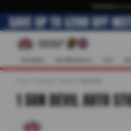
Text & Save
·
Get an e
Auto Repair
Auto Maintenance
Tires
Spe
Home
Find a Shop
Arizona
Cave Creek
1 SUN DEVIL AUTO ST