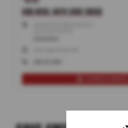
SUN DEVIL AUTO CAVE CREEK
34350 N CAVE CREEK RD BLDG B,
Cave Creek, AZ 85331
Get directions
Open today until 6pm MT
(480) 327-4899
SCHEDULE SERVIC