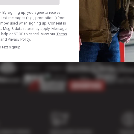
 By signing up, you agree to receive
 text messages (e.g., promotions) from
number used when signing up. Consent is
se. Msg & data rates may apply. Message
r help or STOP to cancel. View our
Terms
and
Privacy Policy
.
p text signup
Digital Vehicle
Nationwide Services
Paymen