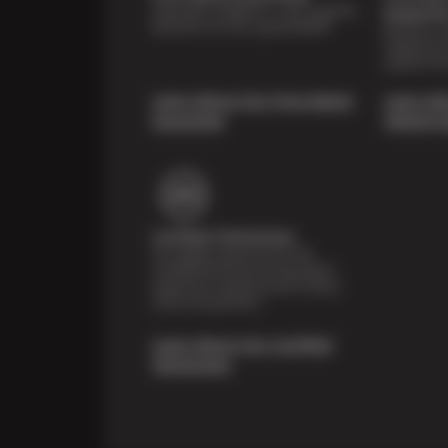
Shop with confidence—we've got the
Inspecti
best price on tires, guaranteed!*
Receive a mu
inspection 
systems fre
Learn About Our Price Match
Learn Ab
Guarantee
Vehicle I
Certified Technicians
Our highly trained Sun & ASE-
certified technicians bring expert
experience and precision to every
service we perform.
Learn About Our Certified
Technicians