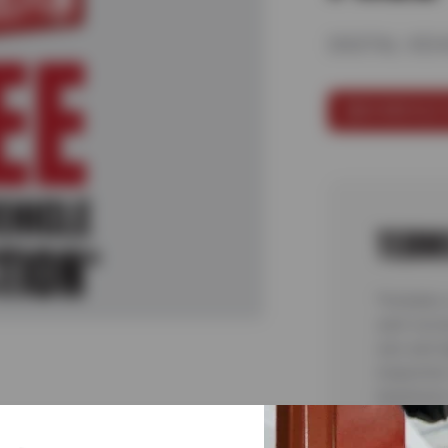
DIGITAL VEH
SCHEDULE 
TERM
*Includes 
sent via t
cars and l
inspection
teardowns 
malfunctio
complete 