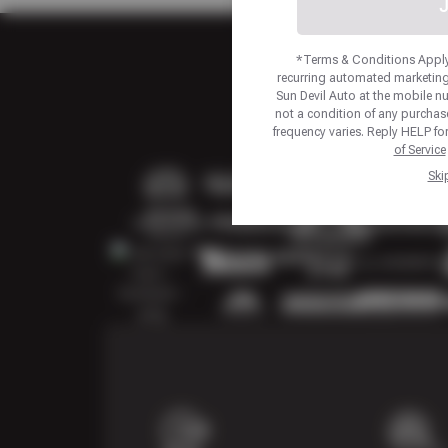
J
*Terms & Conditions Apply.
recurring automated marketing
Sun Devil Auto at the mobile 
not a condition of any purcha
frequency varies. Reply HELP fo
of Service
Ski