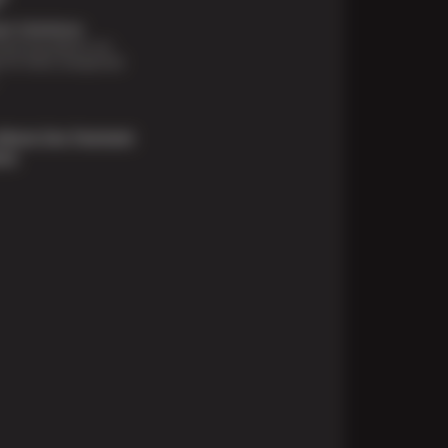
t Solutions
financing options are
e for those unexpected
About Our Payment
ons