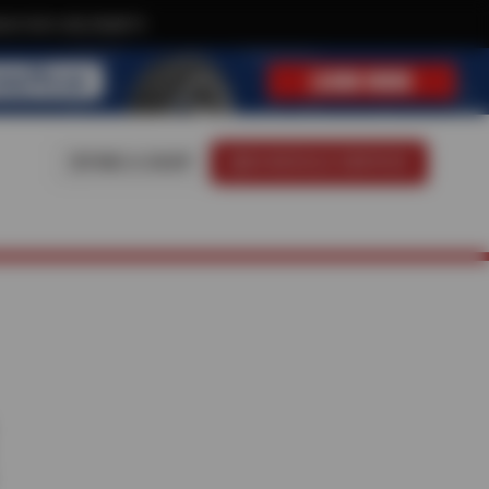
ive text-only deals!
FIND A SHOP
SCHEDULE SERVICE