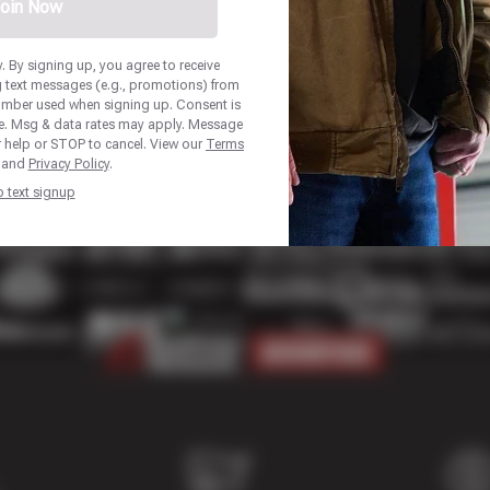
oin Now
 By signing up, you agree to receive
 text messages (e.g., promotions) from
number used when signing up. Consent is
se. Msg & data rates may apply. Message
r help or STOP to cancel. View our
Terms
and
Privacy Policy
.
p text signup