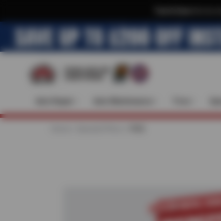
Text & Save
·
Get an e
Auto Repair
Auto Maintenance
Tires
Spe
Home
Special Offers
FREE