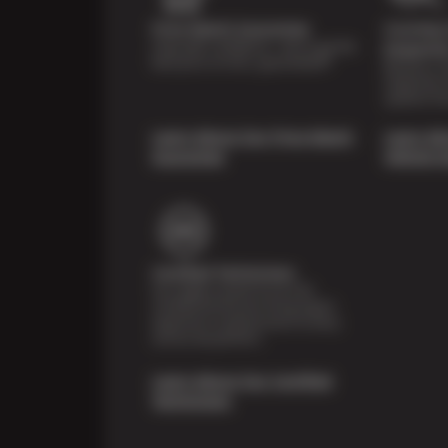
Price Match Guarantee
Courtesy 
Shop with confidence—we've got the
Inspecti
best price on tires, guaranteed!*
Receive a mu
inspection 
systems fre
Learn About Our Price Match
Learn Ab
Guarantee
Vehicle I
Certified Technicians
Our highly trained Sun & ASE-
certified technicians bring expert
experience and precision to every
service we perform.
Learn About Our Certified
Technicians