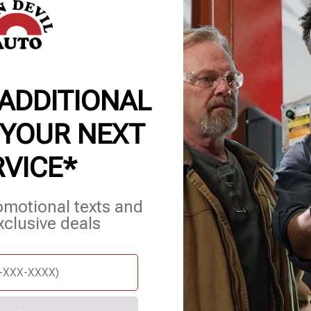
 ADDITIONAL
 YOUR NEXT
RVICE*
et Services
Blog
Careers
Contact Us
Appointments
omotional texts and
xclusive deals