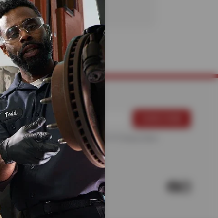
For more information, please see the
Privacy Policy
.