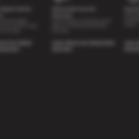
Digital Vehicle
Nationwide Services
Paymen
Special 
on
Warranty
availabl
lti-point digital
Feel the peace of mind that comes
repairs.
of your vehicle’s major
with our 24 Month/24,000 Miles
e of charge.
Warranty.
out Our Digital
Learn About Our Nationwide
Learn 
nspection
Warranty
Soluti