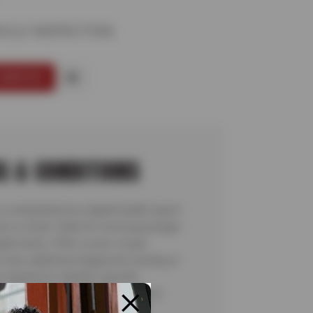
ICLE INSPECTION
SERVICE
S & CONDITIONS
a comprehensive digital health report
ext or email. Valid for most passenger
ight trucks. Offer covers visual
 only; additional diagnostic testing or
required to identify specific
ns are not included. See store for
details. Valid 7/6/26-8/20/26.