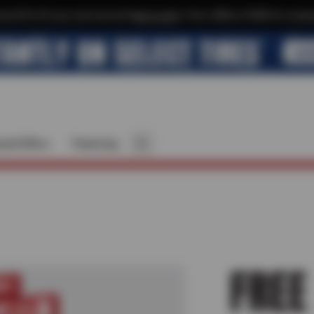
xtra $10 off your next service*
tap to join
or Text JOIN to 41804 for exclus
cial Offers
Financing
FREE