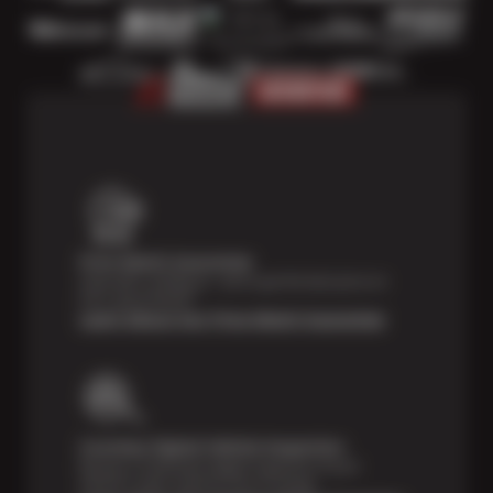
Price Match Guarantee
Shop with confidence—we've got the best price on
tires, guaranteed!*
Learn About Our Price Match Guarantee
Courtesy Digital Vehicle Inspection
Receive a multi-point digital inspection of your
vehicle’s major systems free of charge.