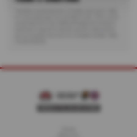
*Includes visual inspection of brakes and rotors. Valid
for most passenger cars and light trucks. Offer covers
visual inspection only; additional diagnostic testing or
teardowns required to identify specific malfunctions
are not included. See store for complete details. Valid
7/6/26-8/20/26.
Home
About Us