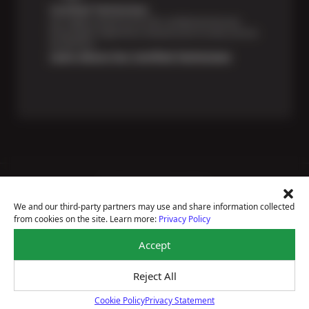
Certified Technicians
Our highly trained Sun & ASE-certified technicians
bring expert experience and precision to every service
we perform.
Learn About Our Certified Technicians
Price Match Guarantee
National Warranty
We and our third-party partners may use and share information collected
All Shop Locations
from cookies on the site. Learn more:
Privacy Policy
Privacy Policy
Terms Of Use
Accept
Accessibility Statement
Notice Of Right To Opt-Out
Reject All
Sitemap
© 2026 Sun Devil Auto
Cookie Policy
Privacy Statement
Cookie Policy