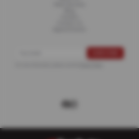
Fleet Services
Blog
Careers
Contact Us
Appointments
For more information, please see the
Privacy Policy
.