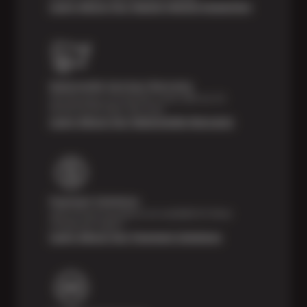
Learn About Our Digital Vehicle Inspection
Nationwide Services Warranty
Feel the peace of mind that comes with our 24
Month/24,000 Miles Warranty.
Learn About Our Nationwide Warranty
Payment Solutions
Special financing options are available for those
unexpected repairs.
Learn About Our Payment Solutions