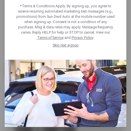
*Terms & Conditions Apply. By signing up, you agree to
receive recurring automated marketing text messages (e.g.,
promotions) from Sun Devil Auto at the mobile number used
when signing up. Consent is not a condition of any
purchase. Msg & data rates may apply. Message frequency
varies. Reply HELP for help or STOP to cancel. View our
Terms of Service
and
Privacy Policy
.
Skip text signup
FREE
VISUAL BRAKE INSPECTION
SCHEDULE SERVICE
TERMS & CONDITIONS