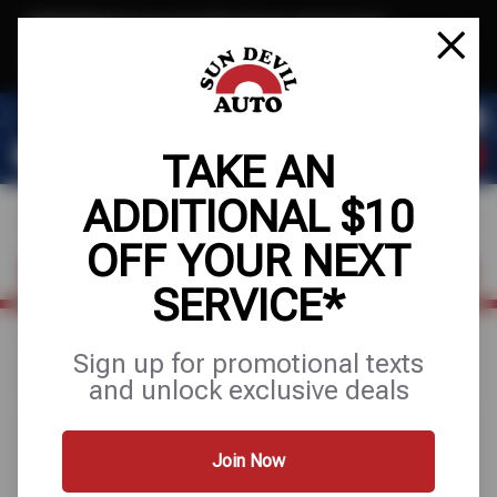
Text & Save
·
Get an extra $10 off your next service*
tap to join
or Text JOIN to 41804 for exclusive text-only deals!
TAKE AN
ADDITIONAL $10
OFF YOUR NEXT
FIND A SHOP
SCHEDULE SERVICE
SERVICE*
Home
Special Offers
FREE
Sign up for promotional texts
and unlock exclusive deals
Join Now