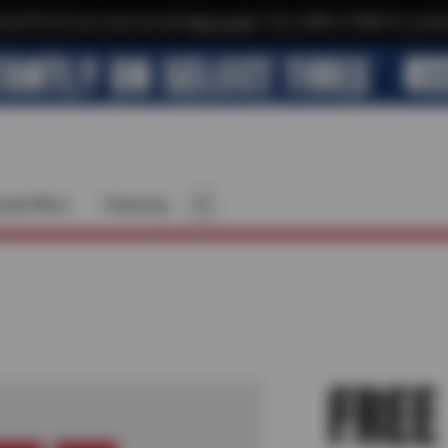
xtra $10 off your next service*
tap to join
or Text JOIN to 41804 for exclus
cial Offers
Financing
FREE