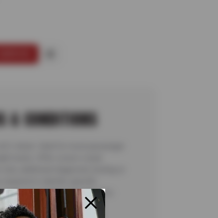
SERVICE
S & CONDITIONS
 A/C check. Valid for most passenger
ight trucks. Offer covers visual
 only; additional diagnostic testing or
required to identify specific
ns are not included. See store for
details. Valid 7/6/26-8/20/26.