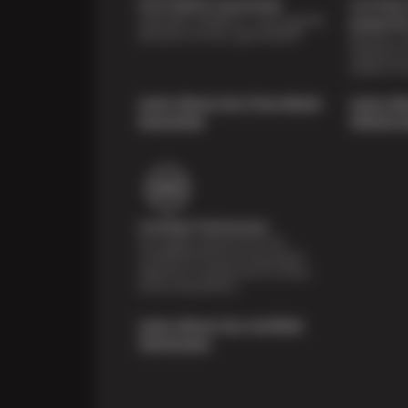
Price Match Guarantee
Courtesy 
Shop with confidence—we've got the
Inspecti
best price on tires, guaranteed!*
Receive a mu
inspection 
systems fre
Learn About Our Price Match
Learn Ab
Guarantee
Vehicle I
Certified Technicians
Our highly trained Sun & ASE-
certified technicians bring expert
experience and precision to every
service we perform.
Learn About Our Certified
Technicians