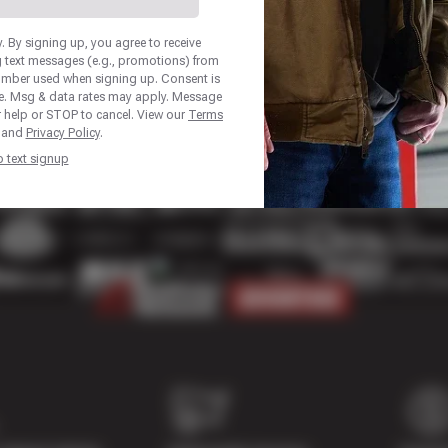
 By signing up, you agree to receive
 text messages (e.g., promotions) from
number used when signing up. Consent is
se. Msg & data rates may apply. Message
r help or STOP to cancel. View our
Terms
and
Privacy Policy
.
p text signup