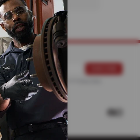
For more information, please see the
Privacy Policy
.