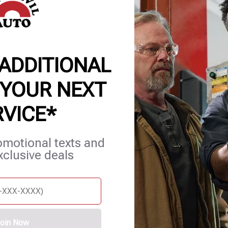
 ADDITIONAL
 YOUR NEXT
RVICE*
et Services
Blog
Careers
Contact Us
Appointments
omotional texts and
xclusive deals
oin Now