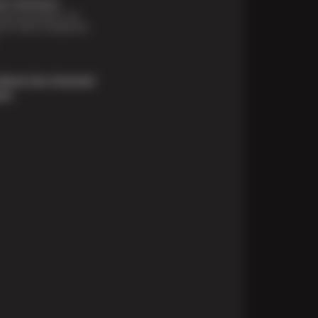
t Solutions
financing options are
e for those unexpected
About Our Payment
ons