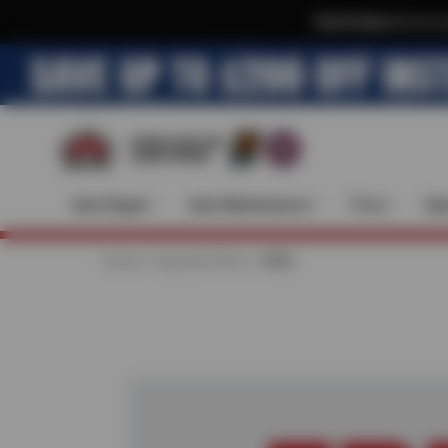
Text & Save
·
Get an e
Auto Repair
Auto Maintenance
Tires
Spe
Home
Special Offers
FREE