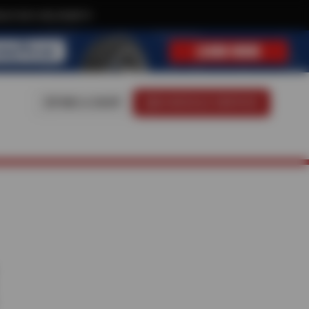
ive text-only deals!
FIND A SHOP
SCHEDULE SERVICE