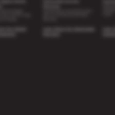
Digital Vehicle
Nationwide Services
Paymen
Special 
on
Warranty
availabl
lti-point digital
Feel the peace of mind that comes
repairs.
of your vehicle’s major
with our 24 Month/24,000 Miles
e of charge.
Warranty.
out Our Digital
Learn About Our Nationwide
Learn 
nspection
Warranty
Soluti