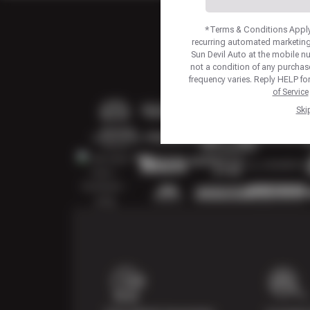
*Terms & Conditions Apply.
recurring automated marketing
Sun Devil Auto at the mobile 
not a condition of any purcha
frequency varies. Reply HELP fo
of Service
Ski