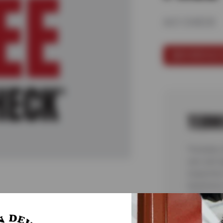
A/C CHECK
SCHEDULE 
TERM
*Includes
cars and l
inspection
teardowns 
malfunctio
complete 