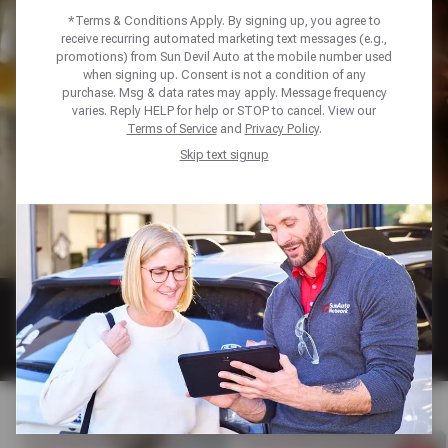
*Terms & Conditions Apply. By signing up, you agree to
Find the right tire or service for you
receive recurring automated marketing text messages (e.g.,
promotions) from Sun Devil Auto at the mobile number used
when signing up. Consent is not a condition of any
Oil Change
purchase. Msg & data rates may apply. Message frequency
varies. Reply HELP for help or STOP to cancel. View our
Terms of Service
and
Privacy Policy
.
Brake Repair
Skip text signup
A/C & Heating Repair
Steering & Suspension
Select Another Service