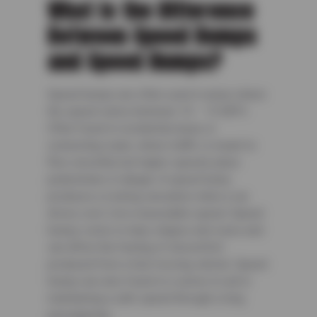
What Is the Difference
Between Speed Bumps
and Speed Humps?
Speed humps are often used in areas where
the speed varies between 10 – 15 MPH.
Often found in residential areas or
connecting roads, where traffic is meant to
flow smoothly but higher speeds place
pedestrians in danger. A speed hump
produces a rocking sensation when a car
drives over it at a reasonable speed. Speed
humps come in many shapes and sizes and
can affect the feeling of discomfort
produced from a fast-moving vehicle. Speed
humps are also found in a series to aid in
maintaining a safe speed through a long
passageway.