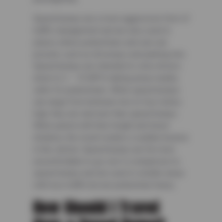
Speed bumps are a more aggressive form of
traffic management and are also used in
places where pedestrians and cars are
present, such as driveways and parking lots.
Speed bumps are intended to slow drivers
down to 2 – 10 MPH making areas nearby
safer for pedestrians. While speed bumps
can range from between two to four inches
high, they are narrower than speed humps.
When paired with their height and travel
distance, the result creates a sudden bounce
in the vehicle. Speed bumps are far more
uncomfortable to go over in comparison to
speed humps and are used in smaller areas
with less traffic but are pedestrian-heavy.
How Should I Travel