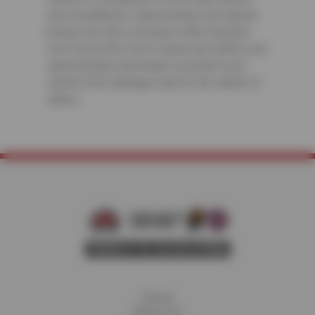
and roundabouts. Speed humps and speed
bumps are only a nuisance when traveled
over incorrectly. Drive slowly and safely over
speed bumps and humps to protect your
vehicle from damages and for the safety of
others.
Home
About Us