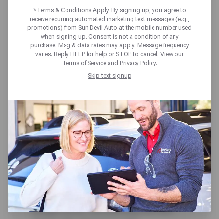
*Terms & Conditions Apply. By signing up, you agree to
receive recurring automated marketing text messages (e.g.,
promotions) from Sun Devil Auto at the mobile number used
when signing up. Consent is not a condition of any
purchase. Msg & data rates may apply. Message frequency
varies. Reply HELP for help or STOP to cancel. View our
Terms of Service
and
Privacy Policy
.
Skip text signup
Speed bumps: every driver’s least-
favorite traffic control device. Any
time there is a chance where
people on foot are in the vicinity of
cars, their safety is a concern.
Areas such as schools,
playgrounds, and parking lots are