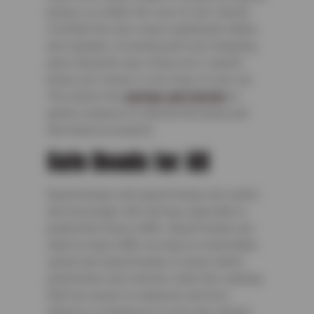
bumps, no matter the size of your vehicle.
Constant hits also cause unpleasant rattles
and squeaks, loosening and even dropping
parts along the way. Going over a speed
bump very slowly is very easy on your car.
This allows the
springs and shocks
to
gently compress to absorb the bump and
decompress properly.
Safe Roads for All
Speed bumps and speed humps are useful
and encourage safe driving, especially in
pedestrian-heavy traffic. Speed humps are
ideal to keep traffic moving at a reasonable
speed and speed bumps in areas where
pedestrians and vehicles share the roadway.
Both are easier to maneuver and less
intense in comparison to one-way streets