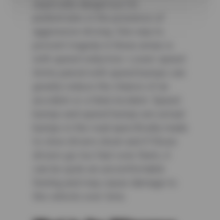
especially dangerous for
pedestrians in the presence of
aggressive driving. One way to
prevent tragedy in these areas is
with speed reduction. Lower speed
limits paired with speed bumps can
greatly reduce the chance of an
accident or a fatal incident. Speed
bumps and speed humps are actual
bumps in the road specifically made
to slow drivers down and if those
drivers go too fast over them, it
can be quite an uncomfortable
feeling and may cause damage to
the vehicle over time.