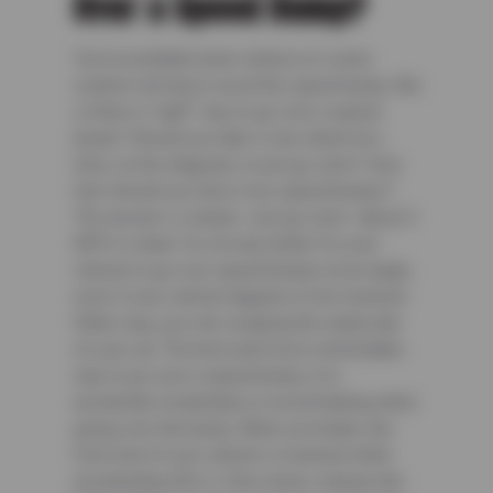
Over a Speed Bump?
You’ve probably been witness to some
creative driving to avoid the speed bump. But
is there a “right” way to go over a speed
bump? Should you take it one wheel at a
time, on the diagonal, or just go slow? How
fast should you drive over speed bumps?
The answer is simple. Just go slow—about 3
MPH is ideal. It’s not any better for your
vehicle to go over speed bumps at an angle,
even if your vehicle happens to be lowered.
Either way, you risk scraping the underside
of your car. The best and most comfortable
way to go over a speed bump is to
accelerate moderately or avoid braking when
going over the bump. When you brake, the
front end of your vehicle is lowered while
accelerating lifts it. Slow down, release the