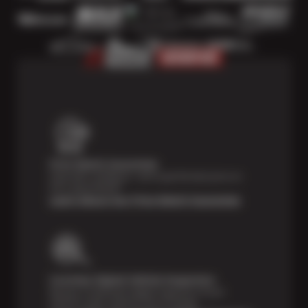
Price Match Guarantee
Shop with confidence—we've got the best price on
tires, guaranteed!*
Learn About Our Price Match Guarantee
Courtesy Digital Vehicle Inspection
Receive a multi-point digital inspection of your
vehicle’s major systems free of charge.