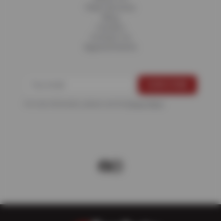
Fleet Services
Blog
Careers
Contact Us
Appointments
For more information, please see the
Privacy Policy
.