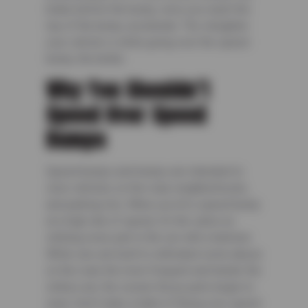
brake before the bump, once you reach the
top of the bump, accelerate. The straighter
your vehicle is while going over the speed
bump, the better.
Why You Shouldn’t
Speed Over Speed
Bumps
Speed bumps and humps are intended to
slow vehicles on the road, neighborhoods,
and parking lots. When you hit a speed bump
at a high rate of speed, it’s the same as
striking every part in the car with a hammer.
While cars are built to withstand some abuse
on the road, the more frequent and harder the
strikes are, the sooner those parts begin to
wear. Don’t make a habit of flying over speed