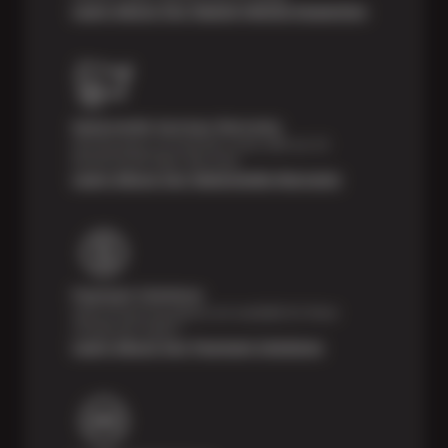
Learn About Our Digital Vehicle Inspection
Nationwide Services Warranty
Feel the peace of mind that comes with our 24
Month/24,000 Miles Warranty.
Learn About Our Nationwide Warranty
Payment Solutions
Special financing options are available for those
unexpected repairs.
Learn About Our Payment Solutions