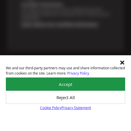
Certified Technicians
Our highly trained Sun & ASE-certified technicians
bring expert experience and precision to every service
we perform.
Learn About Our Certified Technicians
We and our third-party partners may use and share information collected
from cookies on the site. Learn more:
Privacy Policy
Price Match Guarantee
Accept
National Warranty
All Shop Locations
Privacy Policy
Reject All
Terms Of Use
Cookie Policy
Privacy Statement
Accessibility Statement
Cookie Policy
Notice Of Right To Opt-Out
Sitemap
© 2026 Sun Devil Auto