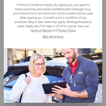
DIAGNOSTIC TEST
*Terms & Conditions Apply. By signing up, you agree to
receive recurring automated marketing text messages (e.g.,
promotions) from Sun Devil Auto at the mobile number used
when signing up. Consent is not a condition of any
purchase. Msg & data rates may apply. Message frequency
varies. Reply HELP for help or STOP to cancel. View our
Terms of Service
and
Privacy Policy
.
Skip text signup
Most vehicle owners are pretty in
tune with their cars. They become
used to how the car drives, brakes,
and even sounds. These drivers can
also tell when something just isn’t
right. Has it ever happened to you?