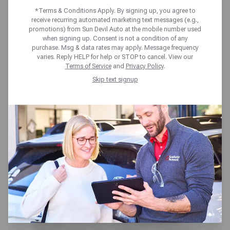
*Terms & Conditions Apply. By signing up, you agree to
receive recurring automated marketing text messages (e.g.,
promotions) from Sun Devil Auto at the mobile number used
when signing up. Consent is not a condition of any
purchase. Msg & data rates may apply. Message frequency
varies. Reply HELP for help or STOP to cancel. View our
Terms of Service
and
Privacy Policy
.
Skip text signup
Regardless of outdoor
temperatures, your engine is
operating under very hot
conditions. Keeping your engine
cool enough to function properly
yet hot enough to convert heat to
energy can be a tricky operation.