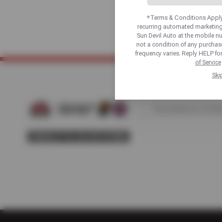
Prev
*Terms & Conditions Apply.
recurring automated marketing
Sun Devil Auto at the mobile 
not a condition of any purcha
frequency varies. Reply HELP fo
of Service
Ski
Home
About Us
Fle