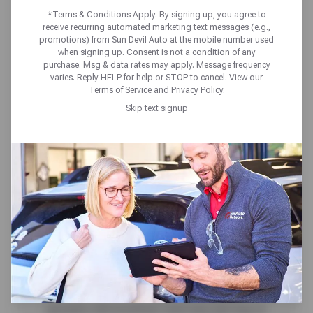
START TO GO BAD?
*Terms & Conditions Apply. By signing up, you agree to
receive recurring automated marketing text messages (e.g.,
promotions) from Sun Devil Auto at the mobile number used
when signing up. Consent is not a condition of any
purchase. Msg & data rates may apply. Message frequency
varies. Reply HELP for help or STOP to cancel. View our
Terms of Service
and
Privacy Policy
.
Skip text signup
No one likes to drive on a bumpy
road, it’s just plain uncomfortable.
Now, try to imagine driving every
day on a bumpy road. Ouch.
Thankfully, the rough feeling is
greatly diminished, and any jarring is