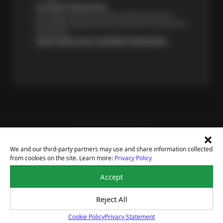
Certified Technicians
Our highly trained Sun & ASE-certified technicians
bring expert experience and precision to every service
we perform.
Learn About Our Certified Technicians
Price Match Guarantee
National Warranty
We and our third-party partners may use and share information collected
All Shop Locations
from cookies on the site. Learn more:
Privacy Policy
Privacy Policy
Terms Of Use
Accept
Accessibility Statement
Notice Of Right To Opt-Out
Reject All
Sitemap
© 2026 Sun Devil Auto
Cookie Policy
Privacy Statement
Cookie Policy