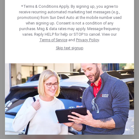
SPARK PLUGS?
*Terms & Conditions Apply. By signing up, you agree to
receive recurring automated marketing text messages (e.g.,
promotions) from Sun Devil Auto at the mobile number used
when signing up. Consent is not a condition of any
purchase. Msg & data rates may apply. Message frequency
varies. Reply HELP for help or STOP to cancel. View our
Terms of Service
and
Privacy Policy
.
Skip text signup
Spark plugs, though small, have a
mighty task. Like any part of the
vehicle that requires maintenance,
you’ll want to know ahead of
time
how often you should change
your spark plugs
to make sure your