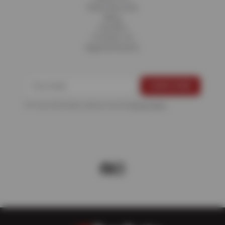
Fleet Services
Blog
Careers
Contact Us
Appointments
For more information, please see the
Privacy Policy
.