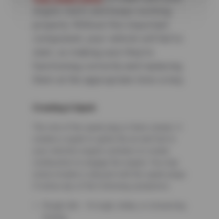
engine starts and keeps working
properly. Without this important
component, your vehicle will fail to
start, so making sure they’re
functioning correctly and replacing
them at the appropriate time is key.
Creating A Spark
The role of the spark plug is fairly simple. It
creates a spark to ignite the air and fuel in
your vehicle’s engine cylinders to create
combustion to engage the engine. You may
notice trouble is abound with the spark plugs
if notice any of the following symptoms:
Rough idle – A rough, shaky, or a bouncing
feeling