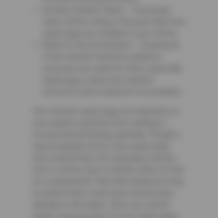
Smooth, Dynamic Starts – Convulsing
starts will be a thing of the past when new
spark plugs are installed in your vehicle.
Better for the Environment – Ensuring all
of the vehicle’s functions related to
emissions are cared for often, especially
spark plugs, means less harmful
emissions and a reduction in air pollution.
Your vehicle’s spark plugs are imperative to
your engine’s operation from starting, to
moving, and performing optimally. Though it
may be gradual at first, once spark plugs
have reached their life expectancy and are
worn, it will be easy to identify when it’s time
for a replacement. Note that waiting too long
to replace them could cause unnecessary
damage to the engine. Once your vehicle
begins showing signs of worn spark plugs,