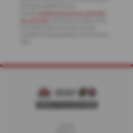
have them replaced at your
friendly,
neighborhood service center like
Sun Devil Auto
. We’ll have you back on the
road quickly and you’ll notice a much
smoother driving experience from the very
start.
Home
About Us