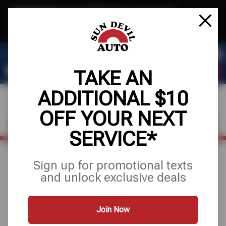
Text & Save
·
Get an extra $10 off your next service*
tap to join
or Text JOIN to 41804 for exclusive text-only deals!
TAKE AN
ADDITIONAL $10
OFF YOUR NEXT
FIND A SHOP
SCHEDULE SERVICE
SERVICE*
Sign up for promotional texts
August 17, 2025
and unlock exclusive deals
HOW OFTEN SHOULD
YOU CHANGE YOUR
Join Now