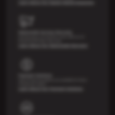
Learn About Our Digital Vehicle Inspection
Nationwide Services Warranty
Feel the peace of mind that comes with our 24
Month/24,000 Miles Warranty.
Learn About Our Nationwide Warranty
Payment Solutions
Special financing options are available for those
unexpected repairs.
Learn About Our Payment Solutions