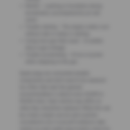
Misfire – a jerking or hesitation during
acceleration, accompanied by an odd
smell
Trouble starting – The engine cranks over
without start or delay in starting
Using more gas than usual – A sudden
drop in gas mileage
Trouble accelerating – A loss in power
while stepping on the gas
Spark plugs are somewhat durable
components and don’t need to be replaced
too often, that said, the general
recommendation is about every 30,000 to
90,000 miles. Each vehicle may differ on
when they should be replaced. While this can
be a fairly simple service and could be
considered a do-it-yourself endeavor, take
caution as each spark plug location varies by