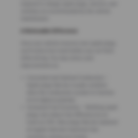
required to change spark plugs, sensors, and
switches as recommended by the vehicle
manufacturer.
A Noticeable Difference
Once your vehicle receives new spark plugs,
you’ll notice how much better your car feels
while driving. You may notice such
improvements as:
Consistent and Optimal Combustion –
Spark plugs that are in peak condition
allow the combustion system to function
at its highest potential.
Increased Fuel Economy – Misfiring spark
plugs can reduce fuel efficiency by as
much as 30%. New plugs that are replaced
at regular intervals maximize fuel
economy, saving you money.