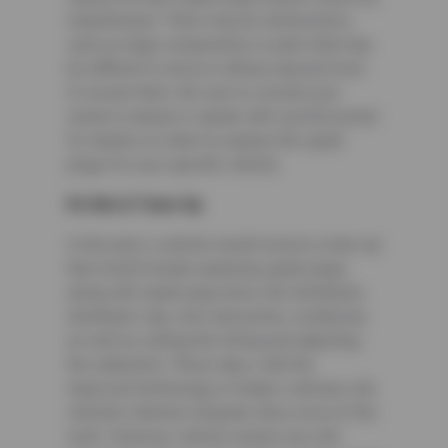
manufacturer. There may be obstructions
such as large components or parts that may
be difficult to remove without special tools
to loosen them. Be sure to consult your
owner’s manual or speak with a professional
for details on when to replace the spark
plugs for your specific vehicle.
It’s Not A Tune-Up
In the past, a vehicle would receive a tune-up
that would include replacing spark plugs
along with spark plug wires, the distributor,
distributor cap, rotor and points, condenser,
as well as setting the timing and adjusting
the carburetor. These days, with the
improved technology in today’s vehicles, the
vehicle’s internal computer does most of the
work. However, vehicle owners are still