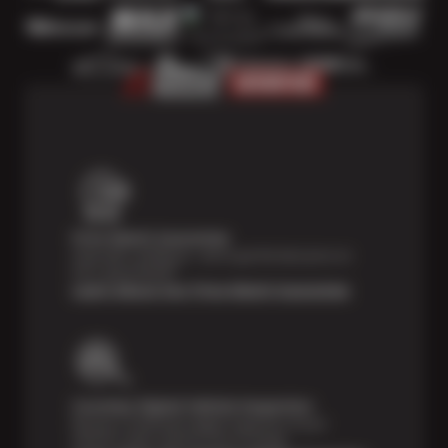
Price Match Guarantee
Shop with confidence—we've got the best price on
tires, guaranteed!*
Learn About Our Price Match Guarantee
Courtesy Digital Vehicle Inspection
Receive a multi-point digital inspection of your
vehicle’s major systems free of charge.