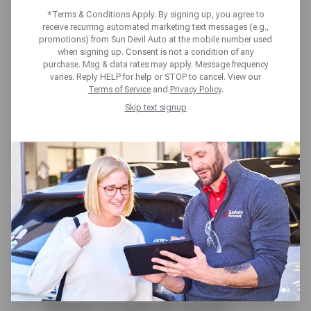
YOU CAN’T IGNORE
*Terms & Conditions Apply. By signing up, you agree to
receive recurring automated marketing text messages (e.g.,
promotions) from Sun Devil Auto at the mobile number used
when signing up. Consent is not a condition of any
purchase. Msg & data rates may apply. Message frequency
varies. Reply HELP for help or STOP to cancel. View our
Terms of Service
and
Privacy Policy
.
Skip text signup
Your car’s transmission is
responsible for helping you shift in
and out of various gears, making it
an integral component of the
vehicle. Although not all unusual
behavior is cause for concern,