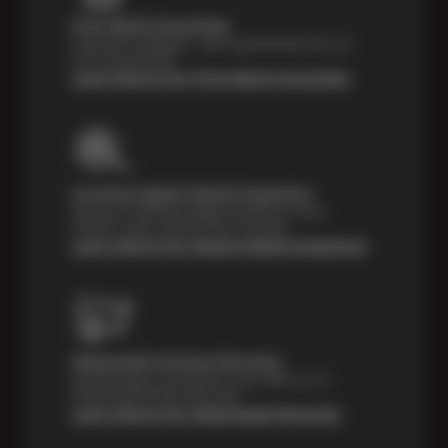
Price Match Guarantee
Shop with confidence—we've got the best price on
tires, guaranteed!*
Learn About Our Price Match Guarantee
Courtesy Digital Vehicle Inspection
Receive a multi-point digital inspection of your
vehicle’s major systems free of charge.
Learn About Our Digital Vehicle Inspection
Nationwide Services Warranty
Feel the peace of mind that comes with our 24
Month/24,000 Miles Warranty.
Learn About Our Nationwide Warranty