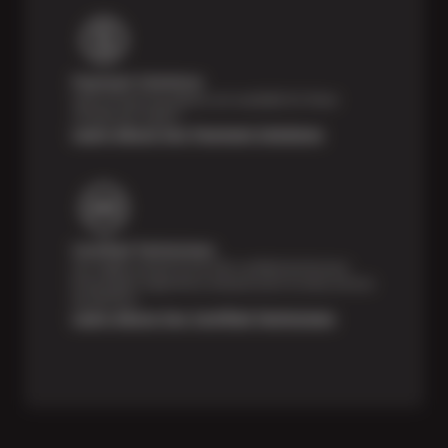
Payment Solutions
Special financing options are available for those
unexpected repairs.
Learn About Our Payment Solutions
Certified Technicians
Our highly trained Sun & ASE-certified technicians
bring expert experience and precision to every service
we perform.
Learn About Our Certified Technicians