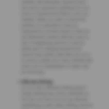
problem with automatic transmissions
and can be caused by anything from low
levels of transmission fluid to worn-out
clutches. When you start to notice this
problem, it’s important to have an
inspection by a professional so that you
can determine exactly what the issue is,
why it’s happening, and how it may be
addressed. A slipping transmission
doesn’t necessarily mean that your car is
in serious trouble, but it does indicate that
some sort of maintenance or repair may
be necessary.
Difficulty Shifting
Do you notice difficulty shifting gears?
Rough shifting may not be noticeable at
first, but over time your car can develop
shuddering or jerks while shifting, obvious