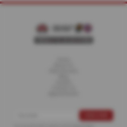
Home
About Us
Fleet Services
Blog
Careers
Contact Us
Appointments
For more information, please see the
Privacy Policy
.