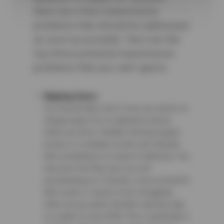
there are a few transmission
problems that should be addressed
as soon as possible. Here are the
top three potential transmission
problems that you can’t ignore.
Slipping Gears
You should take note if your car seems to
change gears for no apparent reason
while you drive. Sudden whining engine
noises or a change in pitch can indicate
that something is in need of attention. You
may also feel like your car isn’t
accelerating as it should, is less powerful
than usual, or seems to be struggling
when you go uphill. Another warning sign
is a spike in your RPM. This is generally a