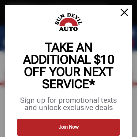
Text & Save
·
Get an extra $10 off your next service*
tap to join
or Text JOIN to 41804 for exclusive text-only deals!
TAKE AN
ADDITIONAL $10
OFF YOUR NEXT
FIND A SHOP
SCHEDULE SERVICE
SERVICE*
Sign up for promotional texts
August 19, 2025
and unlock exclusive deals
3 PROBLEMS WITH
YOUR TRANSMISSION
Join Now