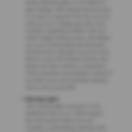
delays between gears, or resistance to
gear changes. With manual transmissions,
if you get no response from the car at all
when you try to change gear, that could
indicate a significant problem with your
clutch. Rough shifting, noises, and delays
can occur in both manual and automatic
transmissions, although noises are more
likely to occur with manual vehicles, and
delays are more common in automatics.
These symptoms can indicate a variety of
possible issues and should be checked
out as soon as possible.
Warning Lights
Take warning lights seriously. If your
dashboard tells you to “check engine,”
then that usually means your car’s
computer is generating a warning code