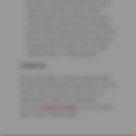
that auto shop professionals can use to
determine what the issue is. Not all
warning lights will mean that you have a
transmission problem, but you shouldn’t
discount them, especially not if you notice
them in conjunction with other symptoms
of transmission trouble, such as rough
shifting, delays, or slipping gears.
Contact Us
At Sun Devil Auto, we want to help you get
the best possible performance from your car,
which is why we offer a wide variety of
transmission repair and maintenance
services.
Contact us today
if you’ve noticed
any of these warning signs.