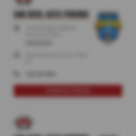
SUN DEVIL AUTO PHOENIX
730 E BETHANY HOME RD,
Phoenix, AZ 85014
Get directions
Closed until tomorrow at 7:30am
MT
(602) 242-0862
SCHEDULE SERVICE