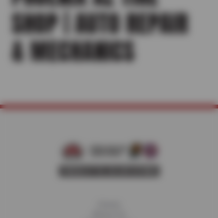
SHOP | AUTO REPAIR
& MECHANICS
Home
About Us