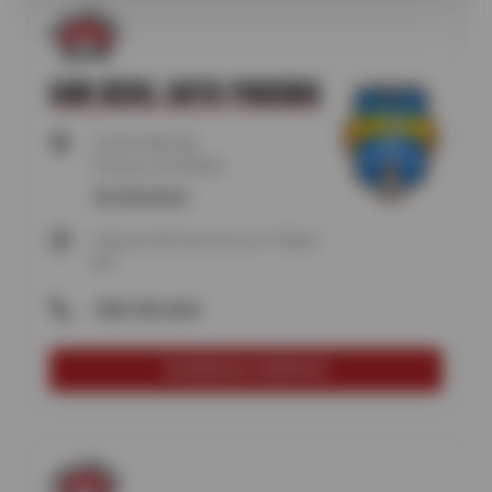
SUN DEVIL AUTO PHOENIX
5104 E RAY RD,
Phoenix, AZ 85044
Get directions
Closed until tomorrow at 7:30am
MT
(480) 496-6696
SCHEDULE SERVICE