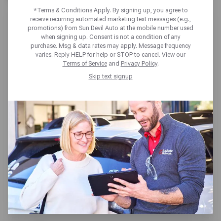
*Terms & Conditions Apply. By signing up, you agree to
receive recurring automated marketing text messages (e.g.,
promotions) from Sun Devil Auto at the mobile number used
when signing up. Consent is not a condition of any
purchase. Msg & data rates may apply. Message frequency
varies. Reply HELP for help or STOP to cancel. View our
SUN DEVIL AUTO PHOENIX
Terms of Service
and
Privacy Policy
.
Skip text signup
202 W VAN BUREN ST,
Phoenix, AZ 85003
Get directions
Closed until tomorrow at 7:30am
MT
(602) 252-6029
SCHEDULE SERVICE