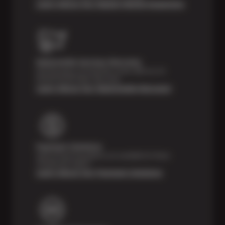
Learn About Our Digital Vehicle Inspection
Nationwide Services Warranty
Feel the peace of mind that comes with our 24
Month/24,000 Miles Warranty.
Learn About Our Nationwide Warranty
Payment Solutions
Special financing options are available for those
unexpected repairs.
Learn About Our Payment Solutions