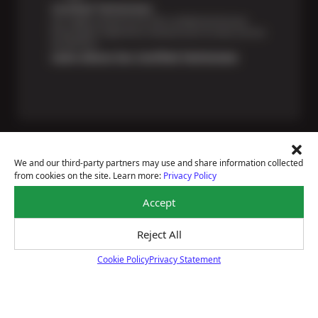
Certified Technicians
Our highly trained Sun & ASE-certified technicians
bring expert experience and precision to every service
we perform.
Learn About Our Certified Technicians
We and our third-party partners may use and share information collected
from cookies on the site. Learn more:
Privacy Policy
Price Match Guarantee
Accept
National Warranty
All Shop Locations
Privacy Policy
Reject All
Terms Of Use
Cookie Policy
Privacy Statement
Accessibility Statement
Cookie Policy
Notice Of Right To Opt-Out
Sitemap
© 2026 Sun Devil Auto