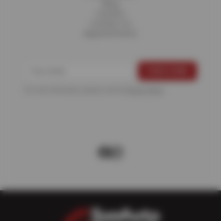
Blog
Careers
Contact Us
Appointments
For more information, please see the
Privacy Policy
.