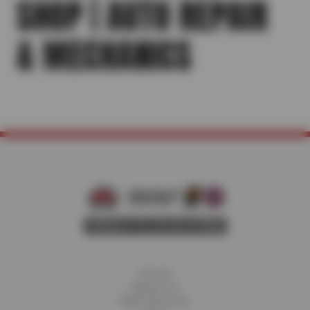
SHOP | AUTO REPAIR
& MECHANICS
Home
About Us
Fleet Services