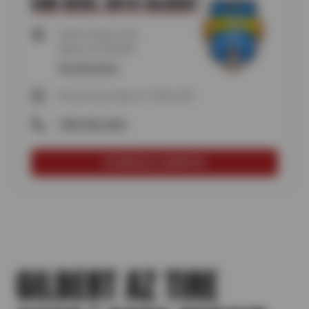
SUN DEVIL AUTO GILBERT
6300 S HIGLEY RD,
Gilbert, AZ 85298
Get directions
Reopening today at 7:30am MT
(480) 840-6060
SCHEDULE SERVICE
GILBERT AZ TIRE