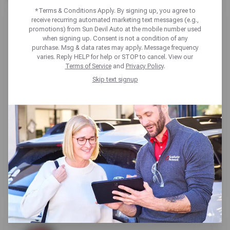
*Terms & Conditions Apply. By signing up, you agree to
receive recurring automated marketing text messages (e.g.,
promotions) from Sun Devil Auto at the mobile number used
when signing up. Consent is not a condition of any
purchase. Msg & data rates may apply. Message frequency
varies. Reply HELP for help or STOP to cancel. View our
SUN DEVIL AUTO GILBERT
Terms of Service
and
Privacy Policy
.
Skip text signup
658 S Gilbert Rd,
Gilbert, AZ 85296
Get directions
Reopening today at 7:30am MT
(480) 418-5000
SCHEDULE SERVICE