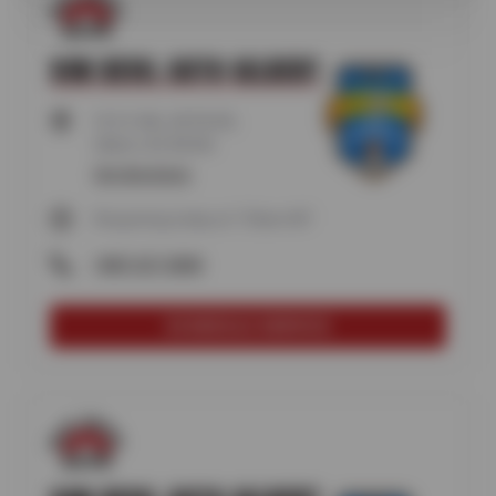
SUN DEVIL AUTO GILBERT
915 S VAL VISTA RD,
Gilbert, AZ 85296
Get directions
Reopening today at 7:30am MT
(480) 507-0808
SCHEDULE SERVICE