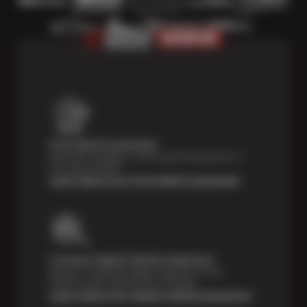
Price Match Guarantee
Shop with confidence—we've got the best price on
tires, guaranteed!*
Learn About Our Price Match Guarantee
Courtesy Digital Vehicle Inspection
Receive a multi-point digital inspection of your
vehicle’s major systems free of charge.
Learn About Our Digital Vehicle Inspection