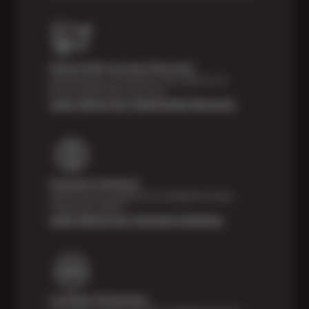
Nationwide Services Warranty
Feel the peace of mind that comes with our 24
Month/24,000 Miles Warranty.
Learn About Our Nationwide Warranty
Payment Solutions
Special financing options are available for those
unexpected repairs.
Learn About Our Payment Solutions
Certified Technicians